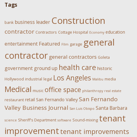
Tags
Construction
business leader
bank
contractor
education
Contractors
Cottage Hospital
Economy
general
Featured
entertainment
garage
FIlm
contractor
general contractors
Goleta
health care
government
ground up
historic
Los Angeles
Hollywood
industrial
legal
media
Malibu
Medical
office space
music
philanthropy
real estate
San Fernando
San Fernando Valley
retail
restaurant
Valley Business Journal
Santa Barbara
San Luis Obispo
tenant
Sheriff's Department
Sound-mixing
science
software
improvement
tenant improvements