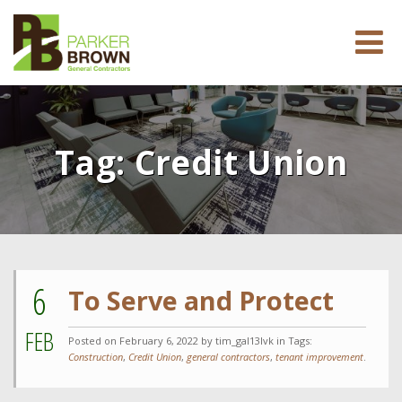
Tag:
Credit Union
6
To Serve and Protect
FEB
Posted on
February 6, 2022
by tim_gal13lvk in Tags:
Construction
,
Credit Union
,
general contractors
,
tenant improvement
.