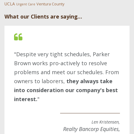
UCLA
Ventura County
Urgent Care
What our Clients are saying…
"Despite very tight schedules, Parker
Brown works pro-actively to resolve
problems and meet our schedules. From
owners to laborers,
they always take
into consideration our company's best
interest.
"
Len Kristensen,
Realty Bancorp Equities,