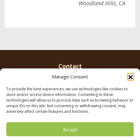
Woodland Hills, CA
Contact
Manage Consent
To provide the best experiences, we use technologies like cookies to
Email us
info@parkerbrowninc.com
or call 818-
store and/or access device information. Consenting to these
999-5078
technologies will allow us to process data such as browsing behavior or
unique IDs on this site. Not consenting or withdrawing consent, may
adversely affect certain features and functions.
21116 Vanowen St. Canoga Park, CA 91303
Accept