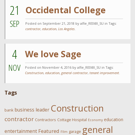
21
Occidental College
SEP
Posted on
September 21, 2018
by alfie_RE0t8l_SU in Tags:
contractor
,
education
,
Los Angeles
.
4
We love Sage
NOV
Posted on
November 4, 2016
by alfie_RE0t8l_SU in Tags:
Construction
,
education
,
general contractor
,
tenant improvement
.
Tags
Construction
business leader
bank
contractor
education
Contractors
Cottage Hospital
Economy
general
Featured
entertainment
garage
FIlm