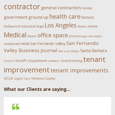
contractor
general contractors
Goleta
health care
government
ground up
historic
Los Angeles
Hollywood
industrial
legal
media
Malibu
Medical
office space
music
philanthropy
real estate
San Fernando
San Fernando Valley
retail
restaurant
Valley Business Journal
Santa Barbara
San Luis Obispo
tenant
Sheriff's Department
Sound-mixing
science
software
improvement
tenant improvements
UCLA
Ventura County
Urgent Care
What our Clients are saying…