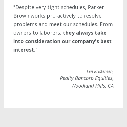
"Despite very tight schedules, Parker
Brown works pro-actively to resolve
problems and meet our schedules. From
owners to laborers,
they always take
into consideration our company's best
interest.
"
Len Kristensen,
Realty Bancorp Equities,
Woodland Hills, CA