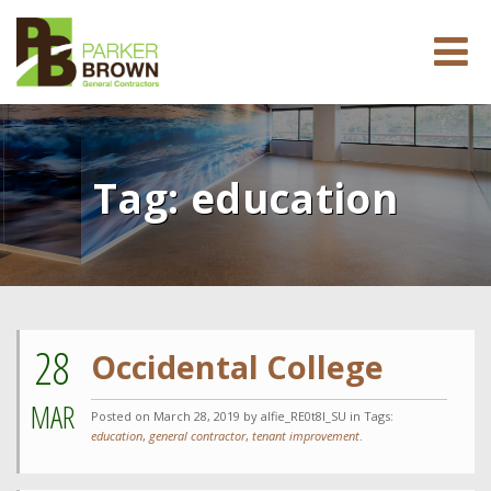
Tag:
education
28
Occidental College
MAR
Posted on
March 28, 2019
by alfie_RE0t8l_SU in Tags:
education
,
general contractor
,
tenant improvement
.