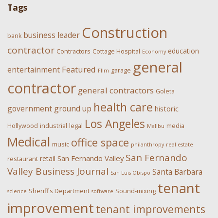
Tags
Construction
business leader
bank
contractor
education
Contractors
Cottage Hospital
Economy
general
Featured
entertainment
garage
FIlm
contractor
general contractors
Goleta
health care
government
ground up
historic
Los Angeles
Hollywood
industrial
legal
media
Malibu
Medical
office space
music
philanthropy
real estate
San Fernando
San Fernando Valley
retail
restaurant
Valley Business Journal
Santa Barbara
San Luis Obispo
tenant
Sheriff's Department
Sound-mixing
science
software
improvement
tenant improvements