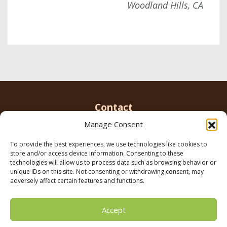
Woodland Hills, CA
Contact
Manage Consent
To provide the best experiences, we use technologies like cookies to
Email us
info@parkerbrowninc.com
or call 818-
store and/or access device information. Consenting to these
999-5078
technologies will allow us to process data such as browsing behavior or
unique IDs on this site. Not consenting or withdrawing consent, may
adversely affect certain features and functions.
21116 Vanowen St. Canoga Park, CA 91303
Accept