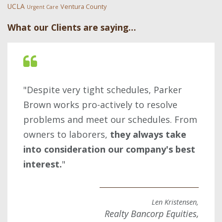
UCLA
Ventura County
Urgent Care
What our Clients are saying…
"Despite very tight schedules, Parker
Brown works pro-actively to resolve
problems and meet our schedules. From
owners to laborers,
they always take
into consideration our company's best
interest.
"
Len Kristensen,
Realty Bancorp Equities,