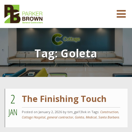
Tag:
Goleta
2
The Finishing Touch
JAN
Posted on
January 2, 2026
by tim_gal13lvk in Tags:
Construction
,
Cottage Hospital
,
general contractor
,
Goleta
,
Medical
,
Santa Barbara
.