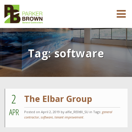
Tag:
software
2
The Elbar Group
APR
Posted on
April 2, 2019
by alfie_RE0t8l_SU in Tags:
general
contractor
,
software
,
tenant improvement
.