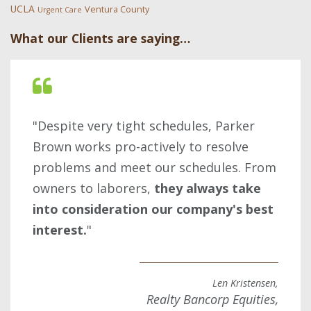
UCLA
Ventura County
Urgent Care
What our Clients are saying…
"Despite very tight schedules, Parker
Brown works pro-actively to resolve
problems and meet our schedules. From
owners to laborers,
they always take
into consideration our company's best
interest.
"
Len Kristensen,
Realty Bancorp Equities,