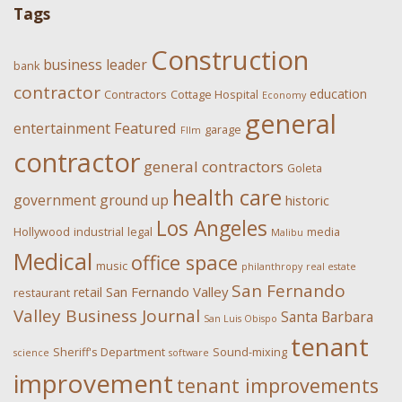
Tags
Construction
business leader
bank
contractor
education
Contractors
Cottage Hospital
Economy
general
Featured
entertainment
garage
FIlm
contractor
general contractors
Goleta
health care
government
ground up
historic
Los Angeles
Hollywood
industrial
legal
media
Malibu
Medical
office space
music
philanthropy
real estate
San Fernando
San Fernando Valley
retail
restaurant
Valley Business Journal
Santa Barbara
San Luis Obispo
tenant
Sheriff's Department
Sound-mixing
science
software
improvement
tenant improvements