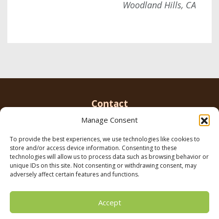
Woodland Hills, CA
Contact
Manage Consent
To provide the best experiences, we use technologies like cookies to
Email us
info@parkerbrowninc.com
or call 818-
store and/or access device information. Consenting to these
999-5078
technologies will allow us to process data such as browsing behavior or
unique IDs on this site. Not consenting or withdrawing consent, may
adversely affect certain features and functions.
21116 Vanowen St. Canoga Park, CA 91303
Accept