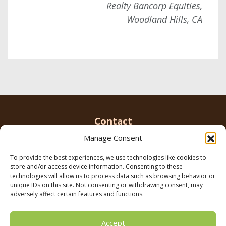
Realty Bancorp Equities,
Woodland Hills, CA
Contact
Manage Consent
To provide the best experiences, we use technologies like cookies to
Email us
info@parkerbrowninc.com
or call 818-
store and/or access device information. Consenting to these
999-5078
technologies will allow us to process data such as browsing behavior or
unique IDs on this site. Not consenting or withdrawing consent, may
adversely affect certain features and functions.
21116 Vanowen St. Canoga Park, CA 91303
Accept