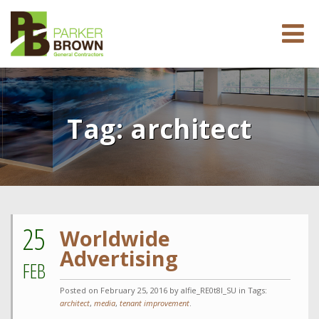
Tag:
architect
25
Worldwide
Advertising
FEB
Posted on
February 25, 2016
by alfie_RE0t8l_SU in Tags:
architect
,
media
,
tenant improvement
.