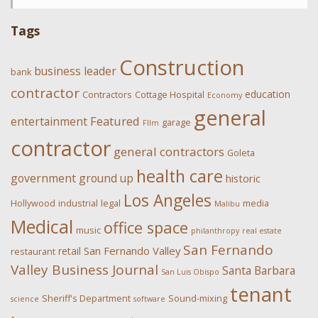
Tags
Construction
business leader
bank
contractor
education
Contractors
Cottage Hospital
Economy
general
Featured
entertainment
garage
FIlm
contractor
general contractors
Goleta
health care
government
ground up
historic
Los Angeles
Hollywood
industrial
legal
media
Malibu
Medical
office space
music
philanthropy
real estate
San Fernando
San Fernando Valley
retail
restaurant
Valley Business Journal
Santa Barbara
San Luis Obispo
tenant
Sheriff's Department
Sound-mixing
science
software