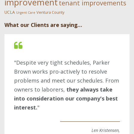
improvement
tenant improvements
UCLA
Ventura County
Urgent Care
What our Clients are saying…
"Despite very tight schedules, Parker
Brown works pro-actively to resolve
problems and meet our schedules. From
owners to laborers,
they always take
into consideration our company's best
interest.
"
Len Kristensen,