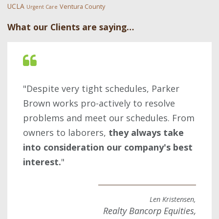
UCLA
Ventura County
Urgent Care
What our Clients are saying…
"Despite very tight schedules, Parker
Brown works pro-actively to resolve
problems and meet our schedules. From
owners to laborers,
they always take
into consideration our company's best
interest.
"
Len Kristensen,
Realty Bancorp Equities,