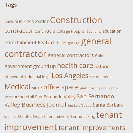
Tags
Construction
business leader
bank
contractor
education
Contractors
Cottage Hospital
Economy
general
Featured
entertainment
garage
FIlm
contractor
general contractors
Goleta
health care
government
ground up
historic
Los Angeles
Hollywood
industrial
legal
media
Malibu
Medical
office space
music
philanthropy
real estate
San Fernando
San Fernando Valley
retail
restaurant
Valley Business Journal
Santa Barbara
San Luis Obispo
tenant
Sheriff's Department
Sound-mixing
science
software
improvement
tenant improvements