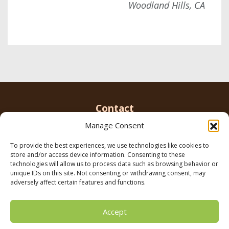
Woodland Hills, CA
Contact
Manage Consent
To provide the best experiences, we use technologies like cookies to
Email us
info@parkerbrowninc.com
or call 818-
store and/or access device information. Consenting to these
999-5078
technologies will allow us to process data such as browsing behavior or
unique IDs on this site. Not consenting or withdrawing consent, may
adversely affect certain features and functions.
21116 Vanowen St. Canoga Park, CA 91303
Accept