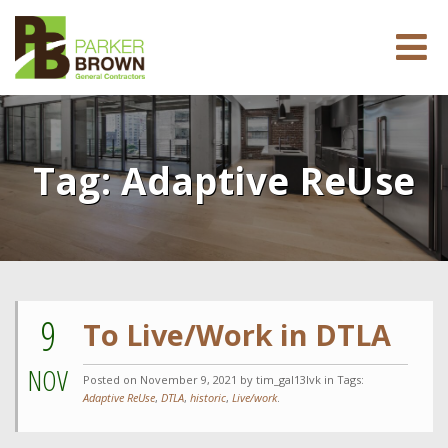
Tag:
Adaptive ReUse
9
To Live/Work in DTLA
NOV
Posted on
November 9, 2021
by tim_gal13lvk in Tags:
Adaptive ReUse
,
DTLA
,
historic
,
Live/work
.