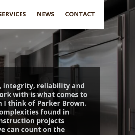
SERVICES
NEWS
CONTACT
 integrity, reliability and
ork with is what comes to
 I think of Parker Brown.
omplexities found in
nstruction projects
e can count on the