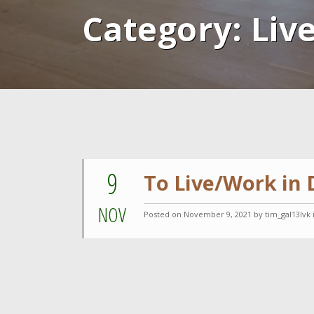
Category:
Liv
9
To Live/Work in
NOV
Posted on
November 9, 2021
by tim_gal13lvk 