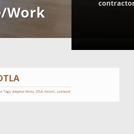
contractor
e/Work
 DTLA
in Tags:
Adaptive ReUse
,
DTLA
,
historic
,
Live/work
.