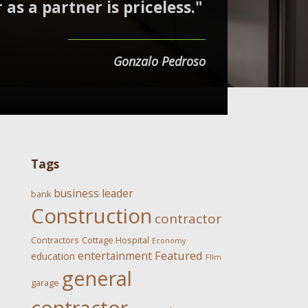
 as a partner is priceless."
Gonzalo Pedroso
Tags
business leader
bank
Construction
contractor
Contractors
Cottage Hospital
Economy
Featured
entertainment
education
FIlm
general
garage