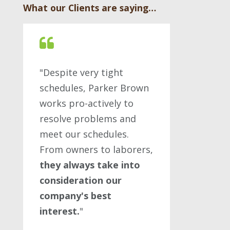
What our Clients are saying…
"Despite very tight
schedules, Parker Brown
works pro-actively to
resolve problems and
meet our schedules.
From owners to laborers,
they always take into
consideration our
company's best
interest.
"