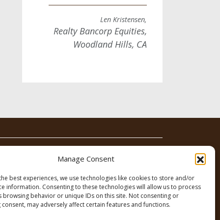
Len Kristensen,
Realty Bancorp Equities,
Woodland Hills, CA
News
Contact
Manage Consent
the best experiences, we use technologies like cookies to store and/or
ce information. Consenting to these technologies will allow us to process
s browsing behavior or unique IDs on this site. Not consenting or
 consent, may adversely affect certain features and functions.