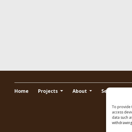
Home
Projects
About
Services
To provide 
access devi
data such a
withdrawing