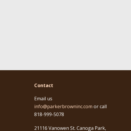
Contact
Email us
info@parkerbrowninc.com
or call
818-999-5078
21116 Vanowen St. Canoga Park,