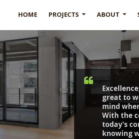
HOME
PROJECTS
ABOUT
Excellence,
great to w
mind when
With the c
today's co
knowing w