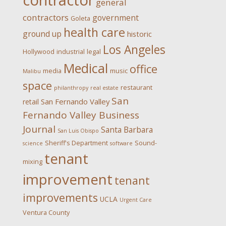
contractor
general
contractors
government
Goleta
health care
ground up
historic
Los Angeles
Hollywood
industrial
legal
Medical
office
media
music
Malibu
space
restaurant
philanthropy
real estate
San
San Fernando Valley
retail
Fernando Valley Business
Journal
Santa Barbara
San Luis Obispo
Sheriff's Department
Sound-
science
software
tenant
mixing
improvement
tenant
improvements
UCLA
Urgent Care
Ventura County