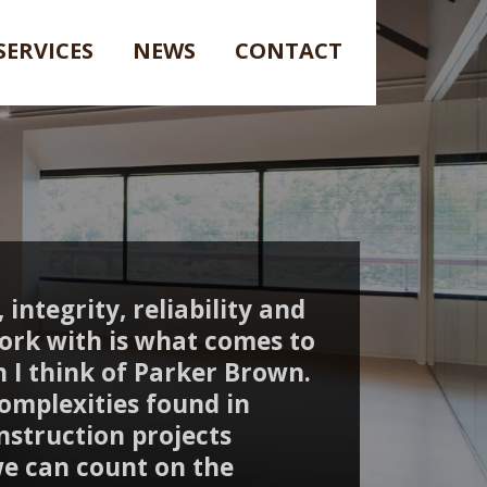
SERVICES
NEWS
CONTACT
 integrity, reliability and
ork with is what comes to
 I think of Parker Brown.
omplexities found in
nstruction projects
e can count on the