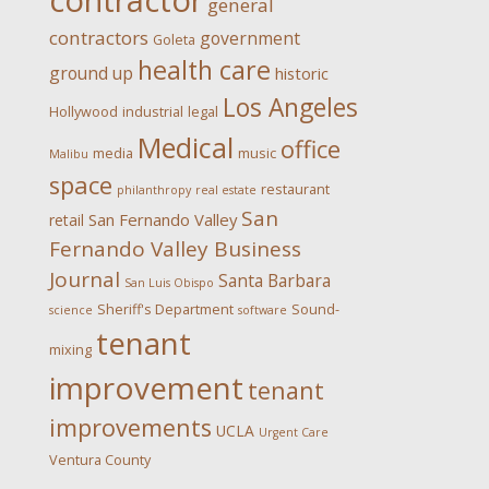
contractor
general
contractors
government
Goleta
health care
ground up
historic
Los Angeles
Hollywood
industrial
legal
Medical
office
media
music
Malibu
space
restaurant
philanthropy
real estate
San
San Fernando Valley
retail
Fernando Valley Business
Journal
Santa Barbara
San Luis Obispo
Sheriff's Department
Sound-
science
software
tenant
mixing
improvement
tenant
improvements
UCLA
Urgent Care
Ventura County