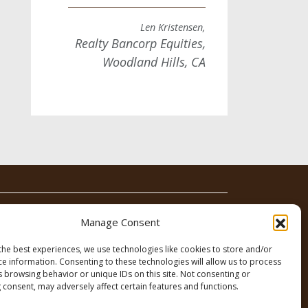
Len Kristensen,
Realty Bancorp Equities,
Woodland Hills, CA
News
Contact
Manage Consent
the best experiences, we use technologies like cookies to store and/or
ce information. Consenting to these technologies will allow us to process
s browsing behavior or unique IDs on this site. Not consenting or
 consent, may adversely affect certain features and functions.