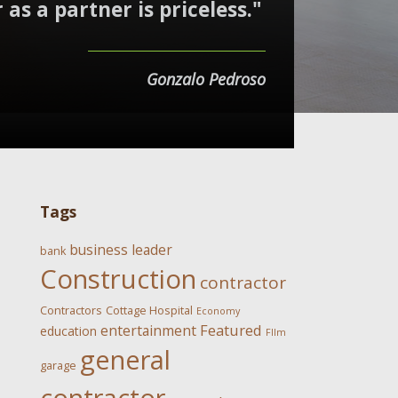
 as a partner is priceless."
Gonzalo Pedroso
Tags
business leader
bank
Construction
contractor
Contractors
Cottage Hospital
Economy
Featured
entertainment
education
FIlm
general
garage