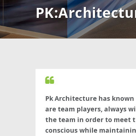
PK:Architectu
Pk Architecture has known 
are team players, always wi
the team in order to meet th
conscious while maintainin