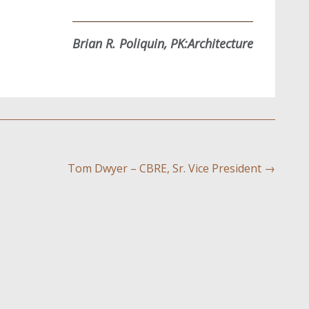
Brian R. Poliquin, PK:Architecture
Tom Dwyer – CBRE, Sr. Vice President
→