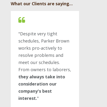
What our Clients are saying…
"Despite very tight
schedules, Parker Brown
works pro-actively to
resolve problems and
meet our schedules.
From owners to laborers,
they always take into
consideration our
company's best
interest.
"