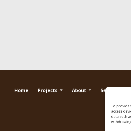
Home
Projects
About
Services
To provide 
access devi
data such a
withdrawing