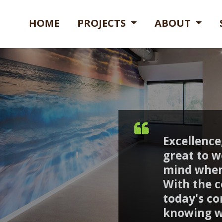
HOME
PROJECTS
ABOUT
Excellence,
great to w
mind when
With the c
today's co
knowing w