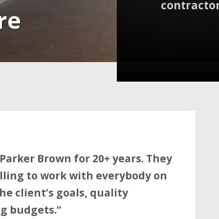
contractor
re
Parker Brown for 20+ years. They
lling to work with everybody on
e client’s goals, quality
g budgets.”