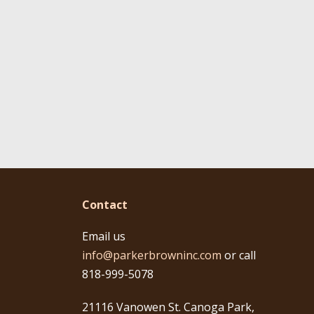
Contact
Email us
info@parkerbrowninc.com
or call
818-999-5078
21116 Vanowen St. Canoga Park,