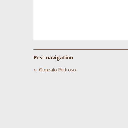
Post navigation
←
Gonzalo Pedroso