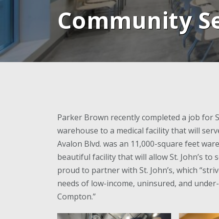
Community Se
Parker Brown recently completed a job for St
warehouse to a medical facility that will se
Avalon Blvd. was an 11,000-square feet ware
beautiful facility that will allow St. John’s 
proud to partner with St. John’s, which “stri
needs of low-income, uninsured, and under-
Compton.”