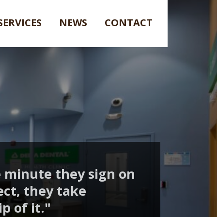
SERVICES
NEWS
CONTACT
 minute they sign on
ect, they take
 of it."