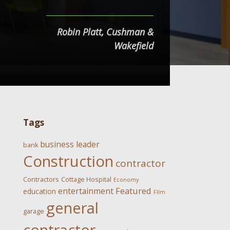
Robin Platt, Cushman &
Wakefield
Tags
business leader
bank
Construction
contractor
Contractors
Cottage Hospital
Economy
Featured
entertainment
education
FIlm
general
garage