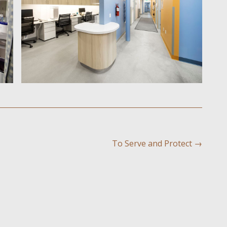
To Serve and Protect
→