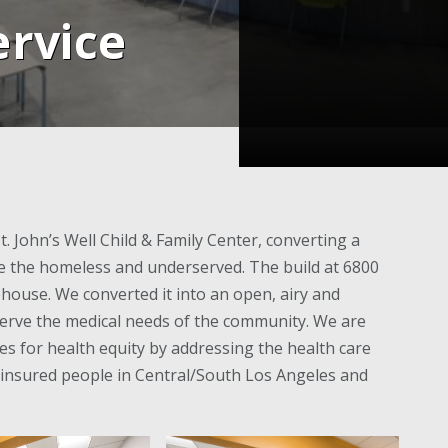
rvice
. John’s Well Child & Family Center, converting a
rve the homeless and underserved. The build at 6800
house. We converted it into an open, airy and
to serve the medical needs of the community. We are
ves for health equity by addressing the health care
insured people in Central/South Los Angeles and