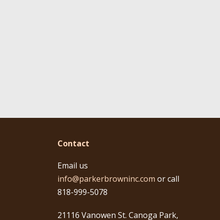
Contact
Email us
info@parkerbrowninc.com
or call
818-999-5078
21116 Vanowen St. Canoga Park,