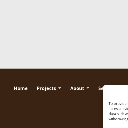
Home
Projects
About
Services
To provide 
access devi
data such a
withdrawing