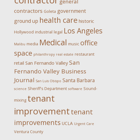
contractor
general
contractors
government
Goleta
health care
ground up
historic
Los Angeles
Hollywood
industrial
legal
Medical
office
media
music
Malibu
space
restaurant
philanthropy
real estate
San
San Fernando Valley
retail
Fernando Valley Business
Journal
Santa Barbara
San Luis Obispo
Sheriff's Department
Sound-
science
software
tenant
mixing
improvement
tenant
improvements
UCLA
Urgent Care
Ventura County