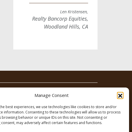
Len Kristensen,
Realty Bancorp Equities,
Woodland Hills, CA
News
Contact
Manage Consent
the best experiences, we use technologies like cookies to store and/or
ce information. Consenting to these technologies will allow us to process
s browsing behavior or unique IDs on this site. Not consenting or
 consent, may adversely affect certain features and functions.