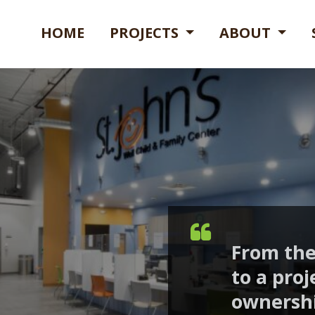
HOME
PROJECTS
ABOUT
From the
to a proj
ownership