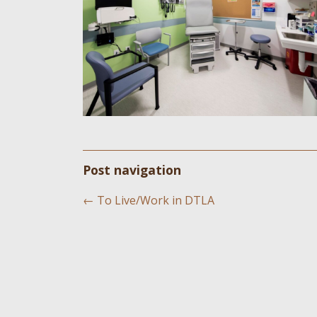
Post navigation
←
To Live/Work in DTLA