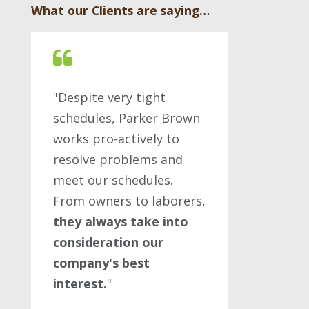
What our Clients are saying…
"Despite very tight
schedules, Parker Brown
works pro-actively to
resolve problems and
meet our schedules.
From owners to laborers,
they always take into
consideration our
company's best
interest.
"