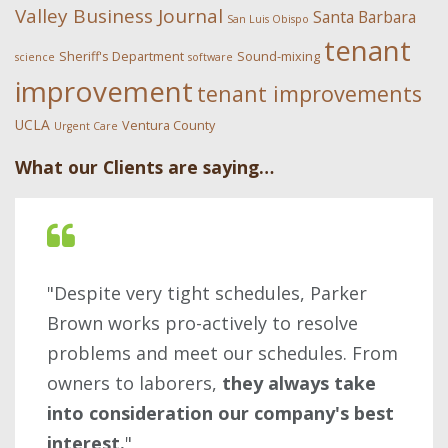
Valley Business Journal
Santa Barbara
San Luis Obispo
tenant
Sheriff's Department
Sound-mixing
science
software
improvement
tenant improvements
UCLA
Ventura County
Urgent Care
What our Clients are saying…
"Despite very tight schedules, Parker
Brown works pro-actively to resolve
problems and meet our schedules. From
owners to laborers,
they always take
into consideration our company's best
interest.
"