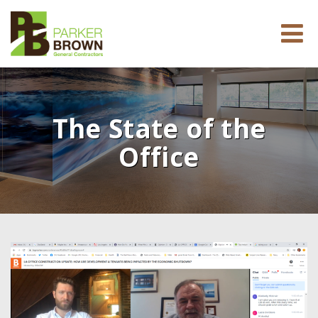
The State of the
Office