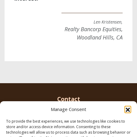
Len Kristensen,
Realty Bancorp Equities,
Woodland Hills, CA
Contact
Manage Consent
To provide the best experiences, we use technologies like cookies to
Email us
info@parkerbrowninc.com
or call 818-
store and/or access device information. Consenting to these
999-5078
technologies will allow us to process data such as browsing behavior or