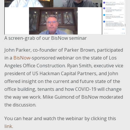
A screen-grab of our BisNow seminar
John Parker, co-founder of Parker Brown, participated
in a
BisNow
-sponsored webinar on the state of Los
Angeles Office Construction. Ryan Smith, executive vice
president of US Hackman Capital Partners, and John
offered insight on the current and future state of the
office building, tenants and how COVID-19 will change
the way we work. Mike Guimond of BisNow moderated
the discussion.
You can hear and watch the webinar by clicking this
link
.