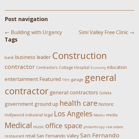
Post navigation
←
Building with Urgency
Simi Valley Free Clinic
→
Tags
Construction
business leader
bank
contractor
education
Contractors
Cottage Hospital
Economy
general
Featured
entertainment
garage
FIlm
contractor
general contractors
Goleta
health care
government
ground up
historic
Los Angeles
Hollywood
industrial
legal
media
Malibu
Medical
office space
music
philanthropy
real estate
San Fernando
San Fernando Valley
retail
restaurant