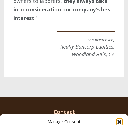
owners to laborers,
they always take
into consideration our company's best
interest.
"
Len Kristensen,
Realty Bancorp Equities,
Woodland Hills, CA
Contact
Manage Consent