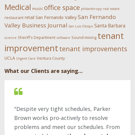
Medical
office space
music
philanthropy
real estate
San Fernando
San Fernando Valley
retail
restaurant
Valley Business Journal
Santa Barbara
San Luis Obispo
tenant
Sheriff's Department
Sound-mixing
science
software
improvement
tenant improvements
UCLA
Ventura County
Urgent Care
What our Clients are saying…
"Despite very tight schedules, Parker
Brown works pro-actively to resolve
problems and meet our schedules. From