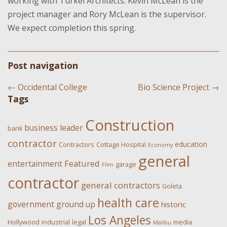
working with Turkel Architects. Kevin McLean is the
project manager and Rory McLean is the supervisor.
We expect completion this spring.
Post navigation
←
Occidental College
Bio Science Project
→
Tags
Construction
business leader
bank
contractor
education
Contractors
Cottage Hospital
Economy
general
Featured
entertainment
garage
FIlm
contractor
general contractors
Goleta
health care
government
ground up
historic
Los Angeles
Hollywood
industrial
legal
media
Malibu