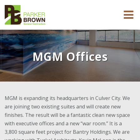
MGM Offices
MGM is expanding its headquarters in Culver City. We
are joining two existing suites and will create new
finishes. The result will be a fantastic clean new space
with executive offices and a new “war room.” It is a
3,800 square feet project for Bantry Holdings. We are