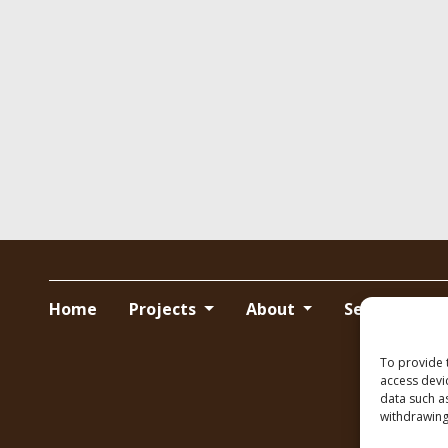
Home
Projects
About
Services
To provide 
access devi
data such a
withdrawing