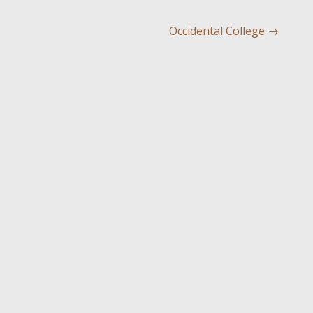
Occidental College
→