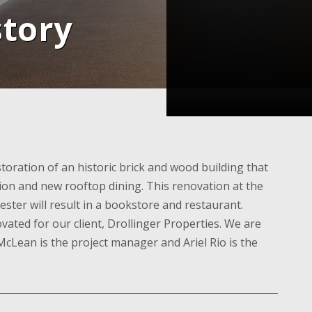
story
oration of an historic brick and wood building that
tion and new rooftop dining. This renovation at the
ester will result in a bookstore and restaurant.
vated for our client, Drollinger Properties. We are
cLean is the project manager and Ariel Rio is the