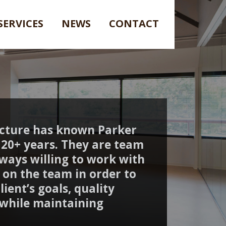
SERVICES
NEWS
CONTACT
ecture has known Parker
20+ years. They are team
lways willing to work with
on the team in order to
ient’s goals, quality
 while maintaining