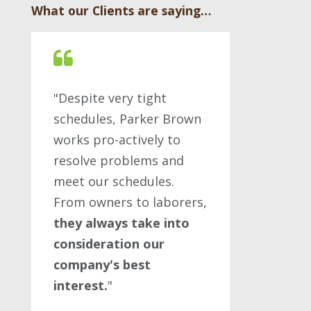
What our Clients are saying…
"Despite very tight
schedules, Parker Brown
works pro-actively to
resolve problems and
meet our schedules.
From owners to laborers,
they always take into
consideration our
company's best
interest.
"