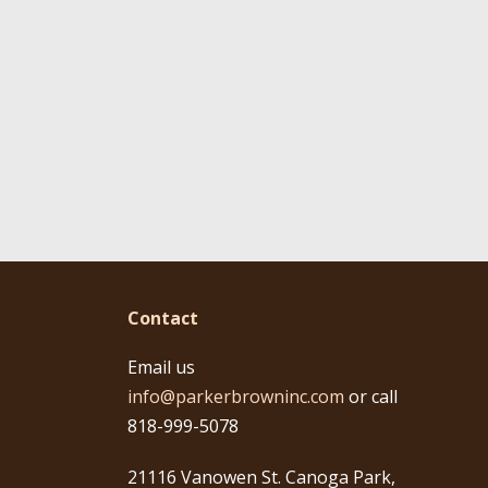
Contact
Email us
info@parkerbrowninc.com
or call
818-999-5078
21116 Vanowen St. Canoga Park,