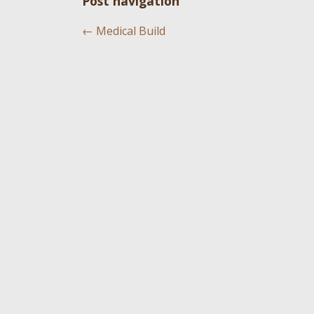
Post navigation
←
Medical Build