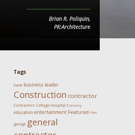
Brian R. Poliquin,
PK:Architecture
Tags
business leader
bank
Construction
contractor
Contractors
Cottage Hospital
Economy
Featured
entertainment
education
FIlm
general
garage