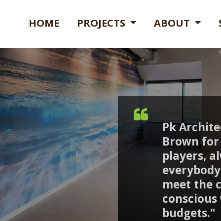
HOME
PROJECTS
ABOUT
Pk Archit
Brown for 
players, a
everybody 
meet the cl
conscious
budgets."