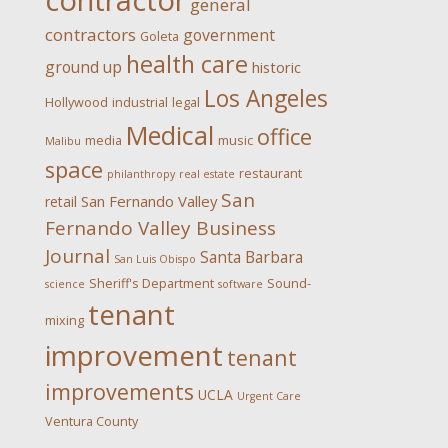
contractor
general
contractors
government
Goleta
health care
ground up
historic
Los Angeles
Hollywood
industrial
legal
Medical
office
media
music
Malibu
space
restaurant
philanthropy
real estate
San
San Fernando Valley
retail
Fernando Valley Business
Journal
Santa Barbara
San Luis Obispo
Sheriff's Department
Sound-
science
software
tenant
mixing
improvement
tenant
improvements
UCLA
Urgent Care
Ventura County