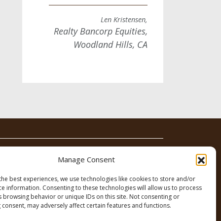
Len Kristensen,
Realty Bancorp Equities,
Woodland Hills, CA
News
Contact
Manage Consent
the best experiences, we use technologies like cookies to store and/or
ce information. Consenting to these technologies will allow us to process
s browsing behavior or unique IDs on this site. Not consenting or
 consent, may adversely affect certain features and functions.