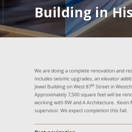
Building in Hi
We are doing a complete renovation and rest
includes seismic upgrades, an elevator addi
th
Jewel Building on West 87
Street in Westch
Approximately 7,500 square feet will be reno
working with RW and A Architecture. Kevin M
supervisor. We expect completion this fall.