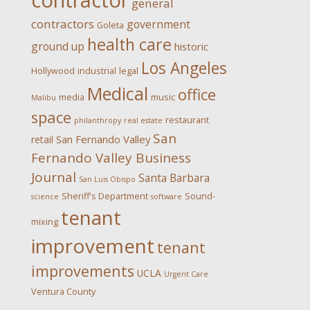
contractor
general
contractors
government
Goleta
health care
ground up
historic
Los Angeles
Hollywood
industrial
legal
Medical
office
media
music
Malibu
space
restaurant
philanthropy
real estate
San
San Fernando Valley
retail
Fernando Valley Business
Journal
Santa Barbara
San Luis Obispo
Sheriff's Department
Sound-
science
software
tenant
mixing
improvement
tenant
improvements
UCLA
Urgent Care
Ventura County