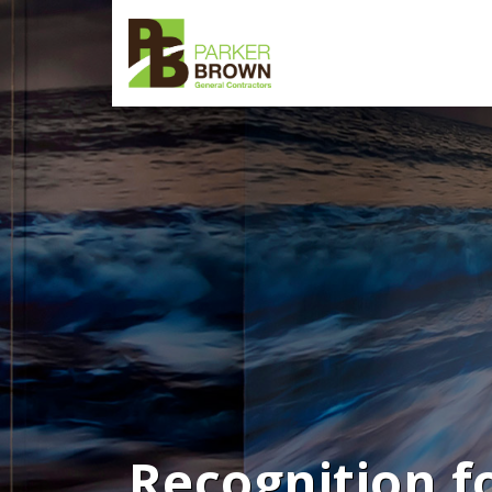
Recognition f