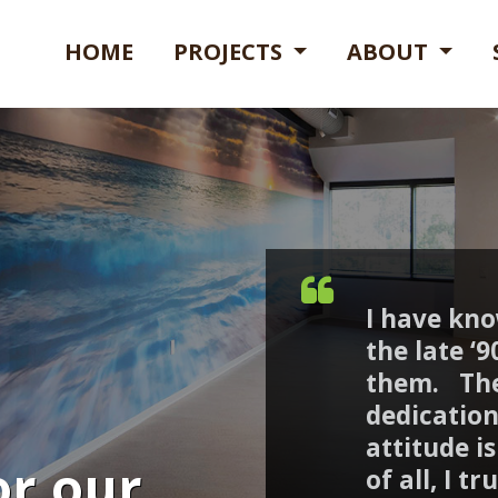
HOME
PROJECTS
ABOUT
I have kn
the late ‘
them. The
dedication
attitude i
or our
of all, I t