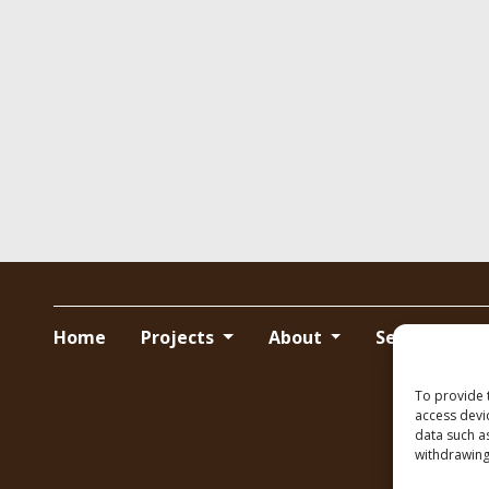
Home
Projects
About
Services
To provide 
access devi
data such a
withdrawing