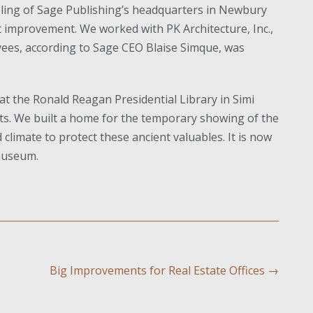
ling of Sage Publishing’s headquarters in Newbury
 improvement. We worked with PK Architecture, Inc.,
ees, according to Sage CEO Blaise Simque, was
at the Ronald Reagan Presidential Library in Simi
ects. We built a home for the temporary showing of the
 climate to protect these ancient valuables. It is now
 museum.
Big Improvements for Real Estate Offices
→