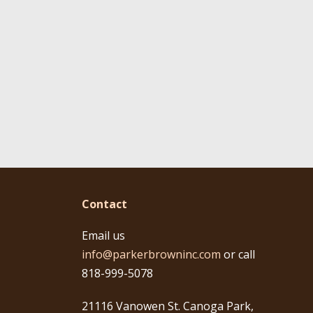
Contact
Email us
info@parkerbrowninc.com
or call
818-999-5078
21116 Vanowen St. Canoga Park,