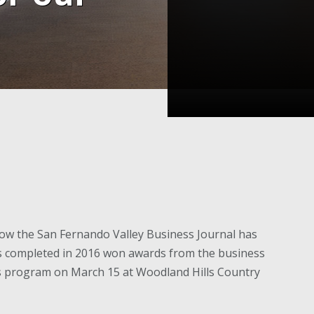
ow the San Fernando Valley Business Journal has
ts completed in 2016 won awards from the business
ds program on March 15 at Woodland Hills Country