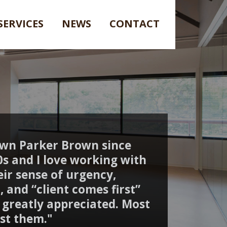
SERVICES
NEWS
CONTACT
own Parker Brown since
90s and I love working with
ir sense of urgency,
, and “client comes first”
s greatly appreciated. Most
rust them."