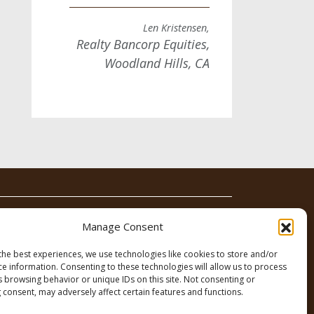
Len Kristensen,
Realty Bancorp Equities,
Woodland Hills, CA
News
Contact
Manage Consent
the best experiences, we use technologies like cookies to store and/or
ce information. Consenting to these technologies will allow us to process
s browsing behavior or unique IDs on this site. Not consenting or
 consent, may adversely affect certain features and functions.