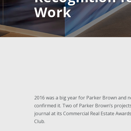
Work
2016 was a big year for Parker Brown and n
confirmed it. Two of Parker Brown’s projec
journal at its Commercial Real Estate Awar
Club.