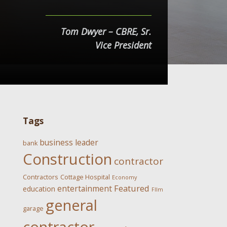
Tom Dwyer – CBRE, Sr.
Vice President
Tags
business leader
bank
Construction
contractor
Contractors
Cottage Hospital
Economy
Featured
entertainment
education
FIlm
general
garage