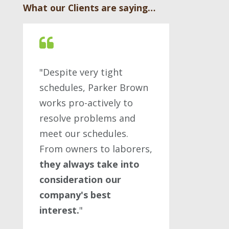
What our Clients are saying…
"Despite very tight
schedules, Parker Brown
works pro-actively to
resolve problems and
meet our schedules.
From owners to laborers,
they always take into
consideration our
company's best
interest.
"