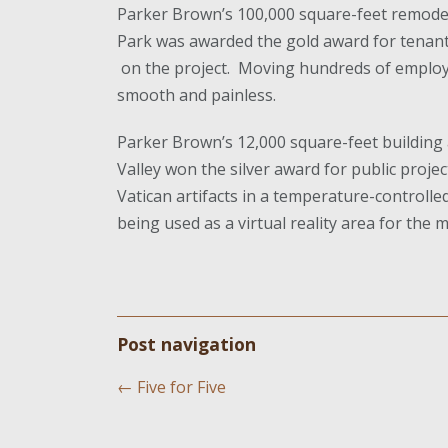
Parker Brown’s 100,000 square-feet remode
Park was awarded the gold award for tenant
on the project. Moving hundreds of employ
smooth and painless.
Parker Brown’s 12,000 square-feet building 
Valley won the silver award for public proj
Vatican artifacts in a temperature-controlled
being used as a virtual reality area for the
Post navigation
←
Five for Five