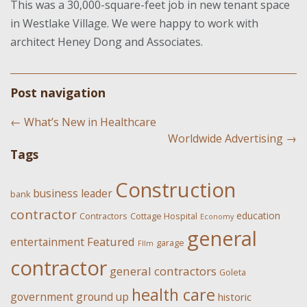
This was a 30,000-square-feet job in new tenant space
in Westlake Village. We were happy to work with
architect Heney Dong and Associates.
Post navigation
←
What’s New in Healthcare
Worldwide Advertising
→
Tags
Construction
business leader
bank
contractor
education
Contractors
Cottage Hospital
Economy
general
Featured
entertainment
garage
FIlm
contractor
general contractors
Goleta
health care
government
ground up
historic