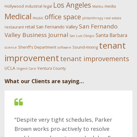
Los Angeles
Hollywood
industrial
legal
media
Malibu
Medical
office space
music
philanthropy
real estate
San Fernando
San Fernando Valley
retail
restaurant
Valley Business Journal
Santa Barbara
San Luis Obispo
tenant
Sheriff's Department
Sound-mixing
science
software
improvement
tenant improvements
UCLA
Ventura County
Urgent Care
What our Clients are saying…
"Despite very tight schedules, Parker
Brown works pro-actively to resolve