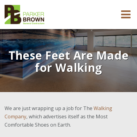
These Feet Are Made
for Walking
We are just wrapping up a job for The
Walking
Company
, which advertises itself as the Most
Comfortable Shoes on Earth.