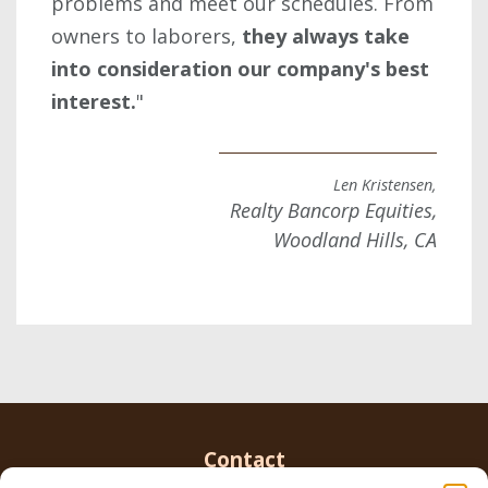
problems and meet our schedules. From
owners to laborers,
they always take
into consideration our company's best
interest.
"
Len Kristensen,
Realty Bancorp Equities,
Woodland Hills, CA
Contact