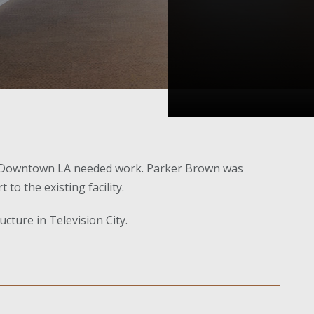
n Downtown LA needed work. Parker Brown was
o the existing facility.
cture in Television City.