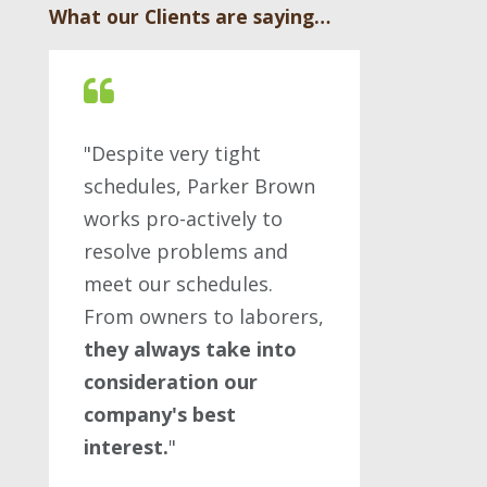
What our Clients are saying…
"Despite very tight
schedules, Parker Brown
works pro-actively to
resolve problems and
meet our schedules.
From owners to laborers,
they always take into
consideration our
company's best
interest.
"