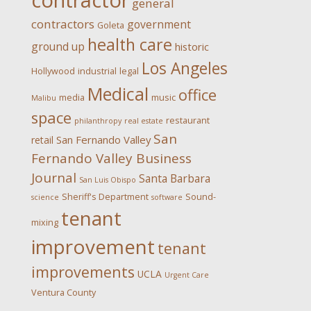
contractor
general
contractors
government
Goleta
health care
ground up
historic
Los Angeles
Hollywood
industrial
legal
Medical
office
media
music
Malibu
space
restaurant
philanthropy
real estate
San
San Fernando Valley
retail
Fernando Valley Business
Journal
Santa Barbara
San Luis Obispo
Sheriff's Department
Sound-
science
software
tenant
mixing
improvement
tenant
improvements
UCLA
Urgent Care
Ventura County