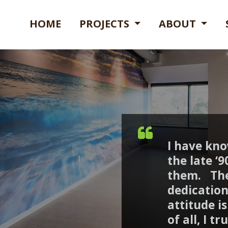
HOME
PROJECTS
ABOUT
I have kn
the late ‘
them. The
dedication
attitude i
of all, I t