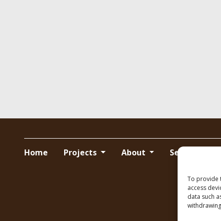
Home
Projects
About
Services
To provide 
access devi
data such a
withdrawing