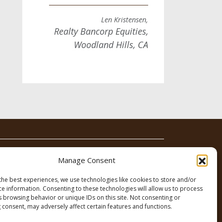
Len Kristensen,
Realty Bancorp Equities,
Woodland Hills, CA
News
Contact
Manage Consent
the best experiences, we use technologies like cookies to store and/or
ce information. Consenting to these technologies will allow us to process
s browsing behavior or unique IDs on this site. Not consenting or
 consent, may adversely affect certain features and functions.