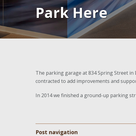
Park Here
The parking garage at 834 Spring Street i
contracted to add improvements and support t
In 2014 we finished a ground-up parking stru
Post navigation