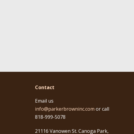
Contact
Email us
info@parkerbrowninc.com
or call
818-999-5078
21116 Vanowen St. Canoga Park,