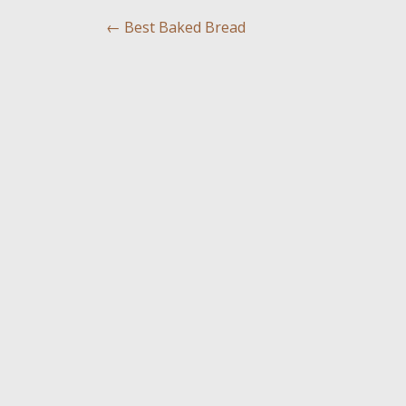
←
Best Baked Bread