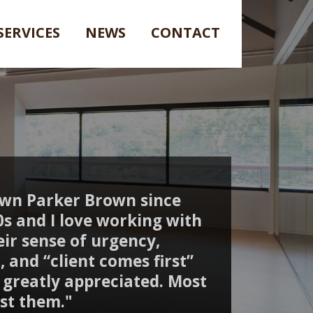
SERVICES
NEWS
CONTACT
own Parker Brown since
90s and I love working with
ir sense of urgency,
, and “client comes first”
s greatly appreciated. Most
rust them."