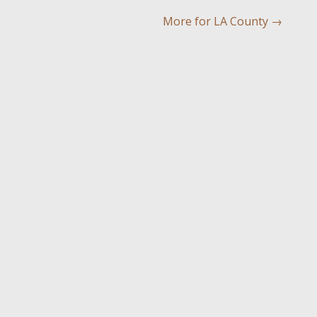
More for LA County
→