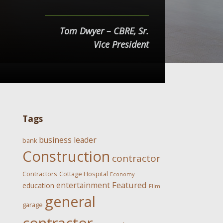
Tom Dwyer – CBRE, Sr.
Vice President
Tags
business leader
bank
Construction
contractor
Contractors
Cottage Hospital
Economy
Featured
entertainment
education
FIlm
general
garage