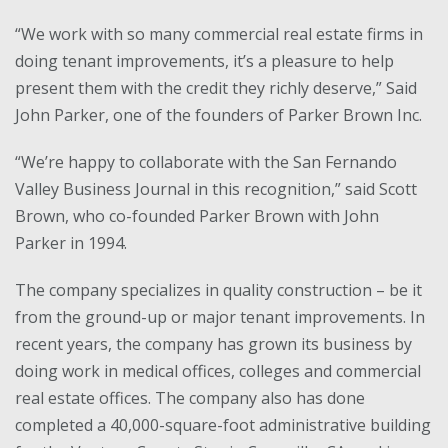
“We work with so many commercial real estate firms in
doing tenant improvements, it’s a pleasure to help
present them with the credit they richly deserve,” Said
John Parker, one of the founders of Parker Brown Inc.
“We’re happy to collaborate with the San Fernando
Valley Business Journal in this recognition,” said Scott
Brown, who co-founded Parker Brown with John
Parker in 1994.
The company specializes in quality construction – be it
from the ground-up or major tenant improvements. In
recent years, the company has grown its business by
doing work in medical offices, colleges and commercial
real estate offices. The company also has done
completed a 40,000-square-foot administrative building