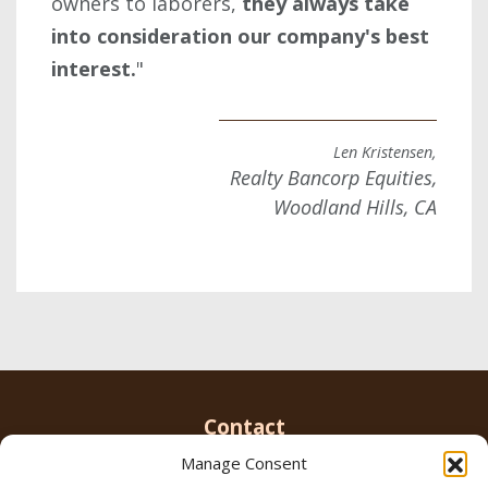
owners to laborers,
they always take
into consideration our company's best
interest.
"
Len Kristensen,
Realty Bancorp Equities,
Woodland Hills, CA
Contact
Manage Consent