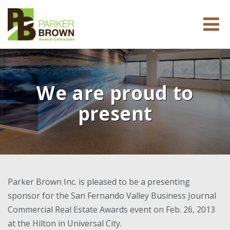
We are proud to
present
Parker Brown Inc. is pleased to be a presenting
sponsor for the San Fernando Valley Business Journal
Commercial Real Estate Awards event on Feb. 26, 2013
at the Hilton in Universal City.