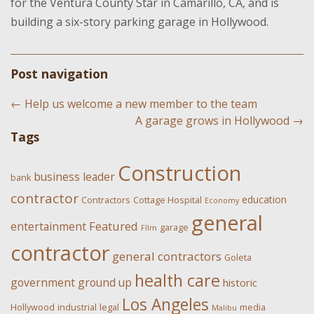
for the Ventura County Star in Camarillo, CA, and is
building a six-story parking garage in Hollywood.
Post navigation
←
Help us welcome a new member to the team
A garage grows in Hollywood
→
Tags
Construction
business leader
bank
contractor
education
Contractors
Cottage Hospital
Economy
general
Featured
entertainment
garage
FIlm
contractor
general contractors
Goleta
health care
government
ground up
historic
Los Angeles
Hollywood
industrial
legal
media
Malibu