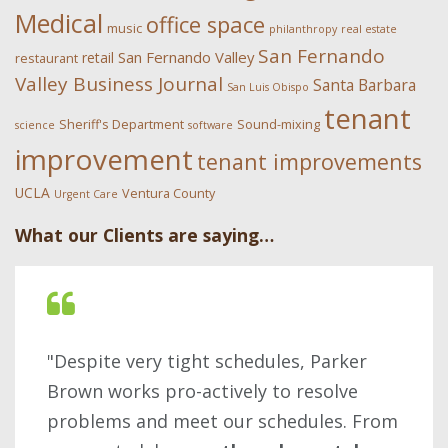
Medical
office space
music
philanthropy
real estate
San Fernando
San Fernando Valley
retail
restaurant
Valley Business Journal
Santa Barbara
San Luis Obispo
tenant
Sheriff's Department
Sound-mixing
science
software
improvement
tenant improvements
UCLA
Ventura County
Urgent Care
What our Clients are saying…
"Despite very tight schedules, Parker
Brown works pro-actively to resolve
problems and meet our schedules. From