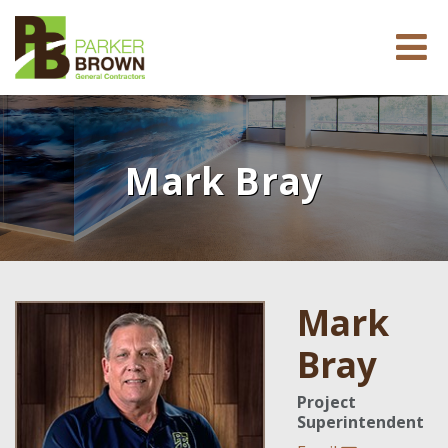
Mark Bray
Mark
Bray
Project
Superintendent