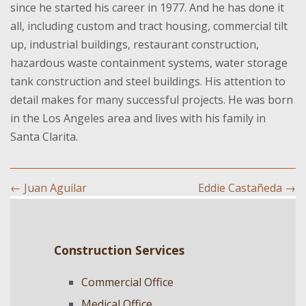
since he started his career in 1977. And he has done it
all, including custom and tract housing, commercial tilt
up, industrial buildings, restaurant construction,
hazardous waste containment systems, water storage
tank construction and steel buildings. His attention to
detail makes for many successful projects. He was born
in the Los Angeles area and lives with his family in
Santa Clarita.
←
Juan Aguilar
Eddie Castañeda
→
Construction Services
Commercial Office
Medical Office