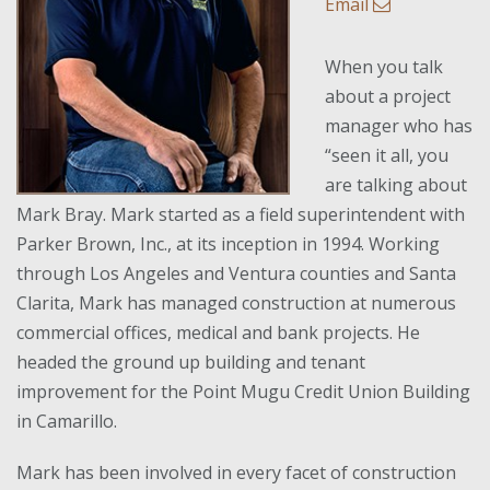
Email
When you talk
about a project
manager who has
“seen it all, you
are talking about
Mark Bray. Mark started as a field superintendent with
Parker Brown, Inc., at its inception in 1994. Working
through Los Angeles and Ventura counties and Santa
Clarita, Mark has managed construction at numerous
commercial offices, medical and bank projects. He
headed the ground up building and tenant
improvement for the Point Mugu Credit Union Building
in Camarillo.
Mark has been involved in every facet of construction