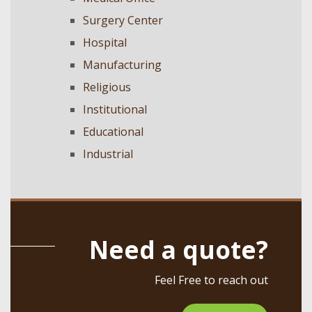
Surgery Center
Hospital
Manufacturing
Religious
Institutional
Educational
Industrial
Need a quote?
Feel Free to reach out