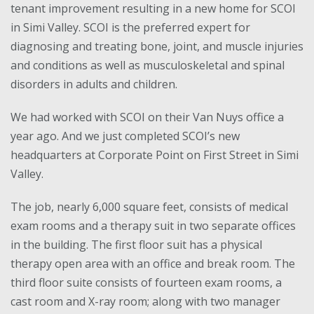
tenant improvement resulting in a new home for SCOI
in Simi Valley. SCOI is the preferred expert for
diagnosing and treating bone, joint, and muscle injuries
and conditions as well as musculoskeletal and spinal
disorders in adults and children.
We had worked with SCOI on their Van Nuys office a
year ago. And we just completed SCOI’s new
headquarters at Corporate Point on First Street in Simi
Valley.
The job, nearly 6,000 square feet, consists of medical
exam rooms and a therapy suit in two separate offices
in the building. The first floor suit has a physical
therapy open area with an office and break room. The
third floor suite consists of fourteen exam rooms, a
cast room and X-ray room; along with two manager