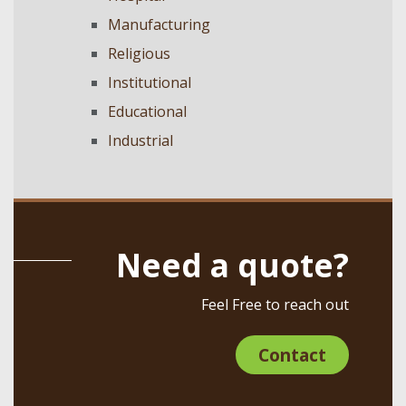
Manufacturing
Religious
Institutional
Educational
Industrial
Need a quote?
Feel Free to reach out
Contact