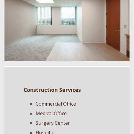
Construction Services
Commercial Office
Medical Office
Surgery Center
Hospital