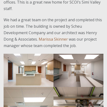
offices. This is a great new home for SCOI’s Simi Valley
staff.
We had a great team on the project and completed this
job on time. The building is owned by Scheu
Development Company and our architect was Henry
Dong & Associates.
Marissa Skinner
was our project
manager whose team completed the job.