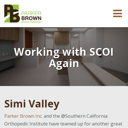
Working with SCOI
Again
Simi Valley
Parker Brown Inc.
and the @Southern California
Orthopedic Institute have teamed up for another great