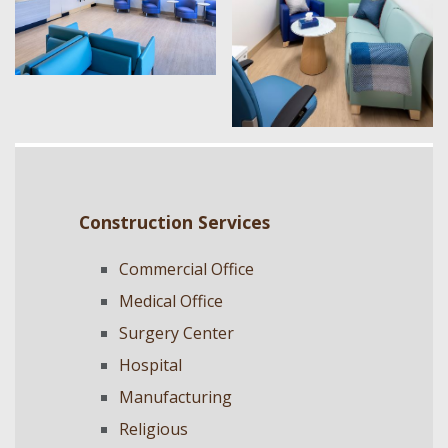
Construction Services
Commercial Office
Medical Office
Surgery Center
Hospital
Manufacturing
Religious