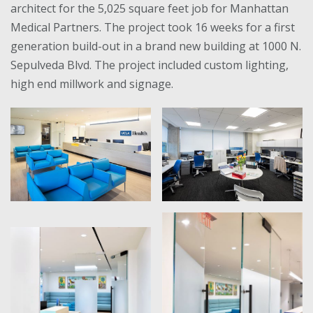
architect for the 5,025 square feet job for Manhattan
Medical Partners. The project took 16 weeks for a first
generation build-out in a brand new building at 1000 N.
Sepulveda Blvd. The project included custom lighting,
high end millwork and signage.