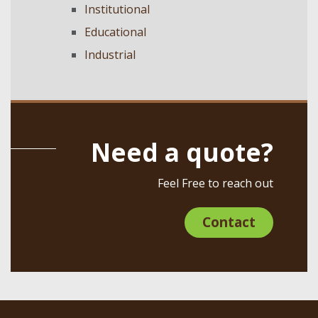
Institutional
Educational
Industrial
Need a quote?
Feel Free to reach out
Contact