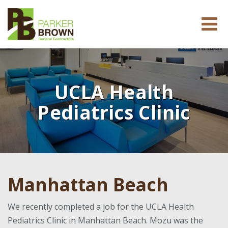
UCLA Health
Pediatrics Clinic
Manhattan Beach
We recently completed a job for the UCLA Health
Pediatrics Clinic in Manhattan Beach. Mozu was the