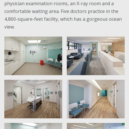
physician examination rooms, an X-ray room and a
comfortable waiting area. Five doctors practice in the
4,860-square-feet facility, which has a gorgeous ocean
view.