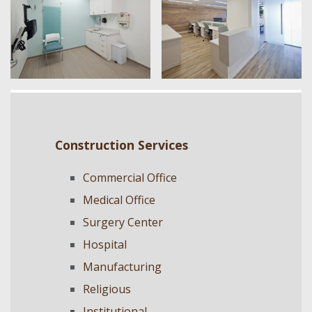
Construction Services
Commercial Office
Medical Office
Surgery Center
Hospital
Manufacturing
Religious
Institutional