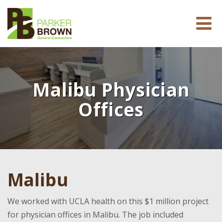
Malibu Physician
Offices
Malibu
We worked with UCLA health on this $1 million project
for physician offices in Malibu. The job included