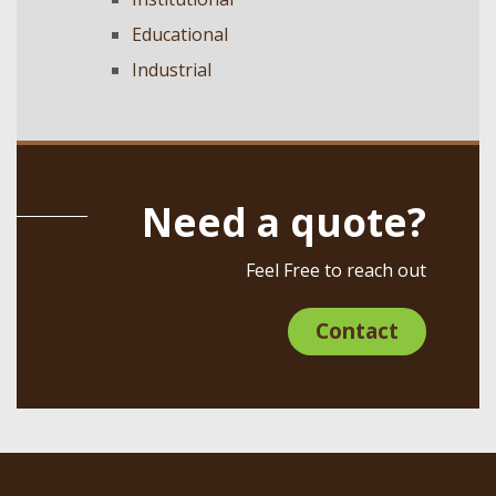
Educational
Industrial
Need a quote?
Feel Free to reach out
Contact